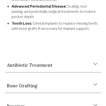
Advanced Periodontal Disease:
Scaling, root
planing, and potentially surgical treatments to reduce
pocket depth.
Tooth Loss:
Dental implants to replace missing teeth,
with bone grafts if necessary for implant support.
Antibiotic Treatment
Bone Grafting