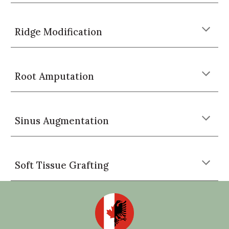
Ridge Modification
Root Amputation
Sinus Augmentation
Soft Tissue Grafting