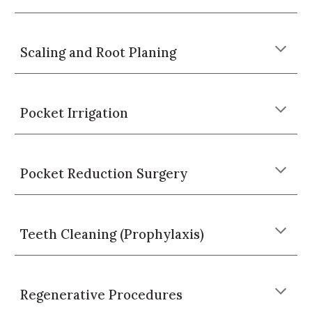
Scaling and Root Planing
Pocket Irrigation
Pocket Reduction Surgery
Teeth Cleaning (Prophylaxis)
Regenerative Procedures