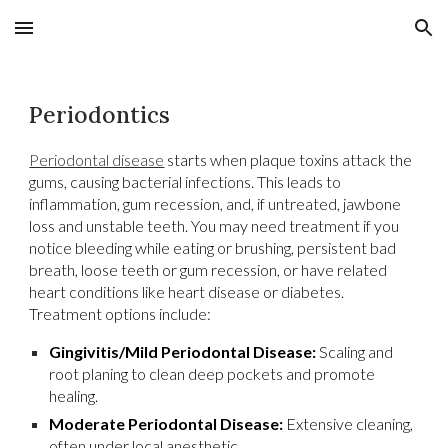
Skip to main content
Skip to navigation
Periodontics
Periodontal disease
starts when plaque toxins attack the
gums, causing bacterial infections. This leads to
inflammation, gum recession, and, if untreated, jawbone
loss and unstable teeth. You may need treatment if you
notice bleeding while eating or brushing, persistent bad
breath, loose teeth or gum recession, or have related
heart conditions like heart disease or diabetes.
Treatment options include:
Gingivitis/Mild Periodontal Disease:
Scaling and
root planing to clean deep pockets and promote
healing.
Moderate Periodontal Disease:
Extensive cleaning,
often under local anesthetic.