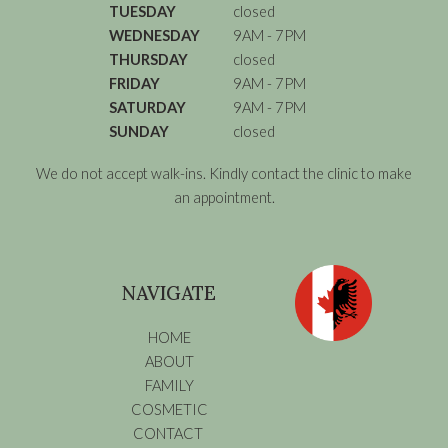
TUESDAY
closed
WEDNESDAY
9AM - 7PM
THURSDAY
closed
FRIDAY
9AM - 7PM
SATURDAY
9AM - 7PM
SUNDAY
closed
We do not accept walk-ins. Kindly contact the clinic to make
an appointment.
NAVIGATE
HOME
ABOUT
FAMILY
COSMETIC
CONTACT