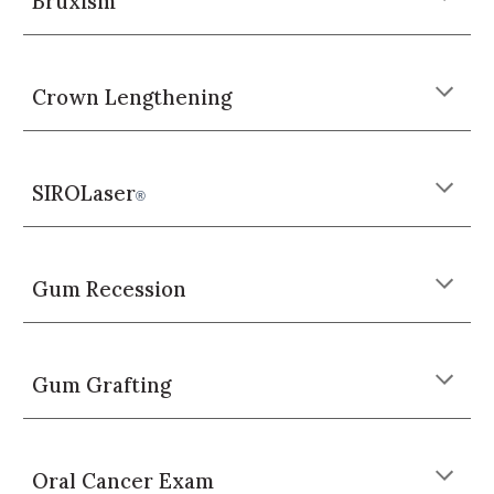
Bruxism
Crown Lengthening
SIROLaser
®
Gum Recession
Gum Grafting
Oral Cancer Exam