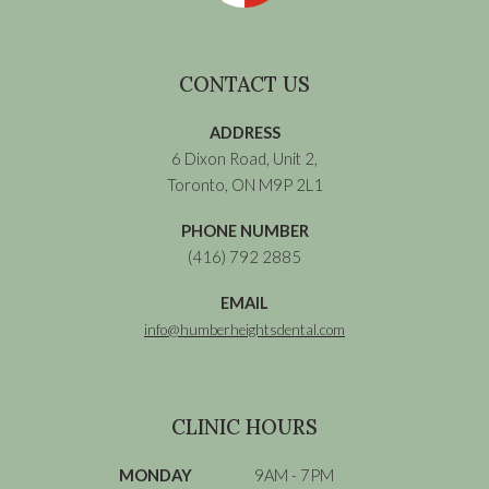
CONTACT US
ADDRESS
6 Dixon Road, Unit 2,
Toronto, ON M9P 2L1
PHONE NUMBER
(416) 792 2885
EMAIL
info@humberheightsdental.com
CLINIC HOURS
MONDAY
9AM - 7PM