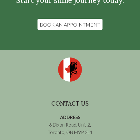
Start your smile journey today.
BOOK AN APPOINTMENT
CONTACT US
ADDRESS
6 Dixon Road, Unit 2,
Toronto, ON M9P 2L1