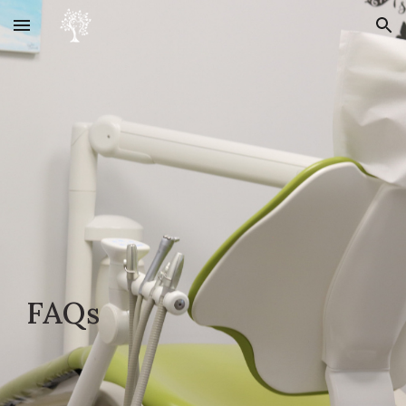
Skip to main content
Skip to navigation
FAQs