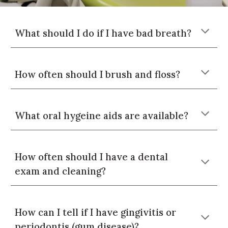
What should I do if I have bad breath?
How often should I brush and floss?
What oral hygeine aids are available?
How often should I
have a dental
exam and cleaning?
How can I tell if I have gingivitis or
periodontis (gum disease)?