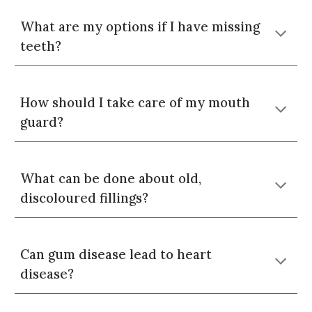
What are my options if I have missing
teeth?
How should I take care of my mouth
guard?
What can be done about old,
discoloured fillings?
Can gum disease lead to heart
disease?