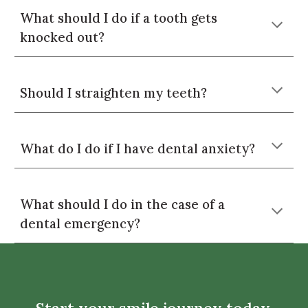
What should I do if a tooth gets
knocked out?
Should I straighten my teeth?
What do I do if I have dental anxiety?
What should I do in the case of a
dental emergency?