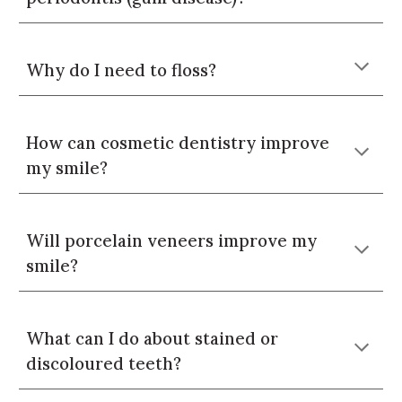
Why do I need to floss?
How can cosmetic dentistry improve
my smile?
Will porcelain veneers improve my
smile?
What can I do about stained or
discoloured teeth?