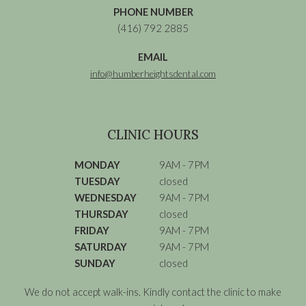
PHONE NUMBER
(416) 792 2885
EMAIL
info@humberheightsdental.com
CLINIC HOURS
MONDAY
9AM - 7PM
TUESDAY
closed
WEDNESDAY
9AM - 7PM
THURSDAY
closed
FRIDAY
9AM - 7PM
SATURDAY
9AM - 7PM
SUNDAY
closed
We do not accept walk-ins. Kindly contact the clinic to make