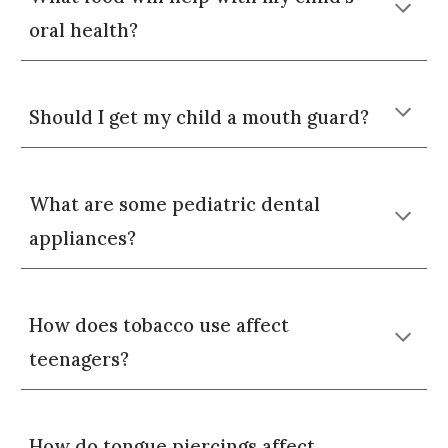
oral health?
Should I get my child a mouth guard?
What are some pediatric dental
appliances?
How does tobacco use affect
teenagers
?
How do
tongue piercings
affect