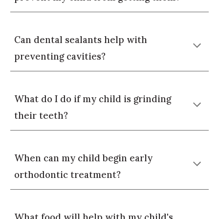
Can dental sealants help with
preventing cavities?
What do I do if my child is grinding
their teeth?
When can my child begin early
orthodontic treatment?
What food will help with my child's