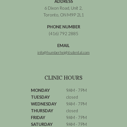
ADDRESS
6 Dixon Road, Unit 2,
Toronto, ON M9P 2L1
PHONE NUMBER
(416) 792 2885
EMAIL
info@humberheightsdental.com
CLINIC HOURS
MONDAY
9AM - 7PM
TUESDAY
closed
WEDNESDAY
9AM - 7PM
THURSDAY
closed
FRIDAY
9AM - 7PM
SATURDAY
9AM - 7PM