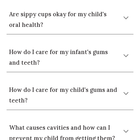
Are sippy cups okay for my child's
oral health?
How do I care for my infant's gums
and teeth?
How do I care for my child's gums and
teeth?
What causes cavities and how can I
prevent my child from getting them?