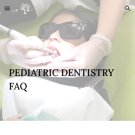
Skip to main content
Skip to navigation
PEDIATRIC DENTISTRY
FAQ