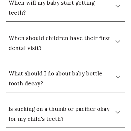
When will my baby start getting
teeth?
When should children have their first
dental visit?
What should I do about baby bottle
tooth decay?
Is sucking on a thumb or pacifier okay
for my child's teeth?