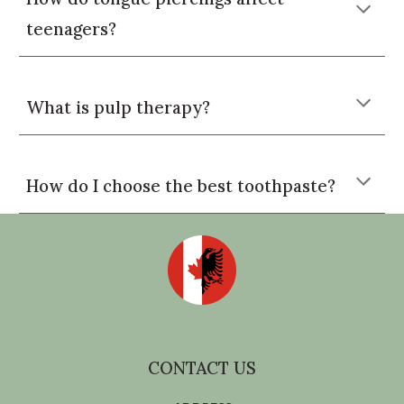
teenagers?
What is pulp therapy?
How do I choose the best toothpaste?
CONTACT US